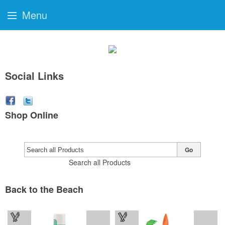
Menu
Social Links
Shop Online
Go
Search all Products
Back to the Beach