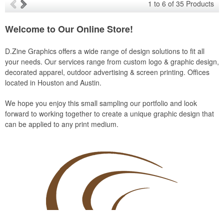
1
to
6
of
35
Products
Welcome to Our Online Store!
D.Zine Graphics offers a wide range of design solutions to fit all
your needs. Our services range from custom logo & graphic design,
decorated apparel, outdoor advertising & screen printing. Offices
located in Houston and Austin.
We hope you enjoy this small sampling our portfolio and look
forward to working together to create a unique graphic design that
can be applied to any print medium.