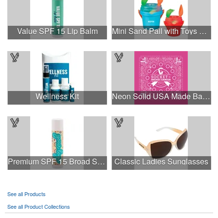
Value SPF 15 Lip Balm
Mini Sand Pail with Toys and Lid
Wellness Kit
Neon Solid USA Made Bandanna
Premium SPF 15 Broad Spectrum Lip Balm
Classic Ladies Sunglasses
See all Products
See all Product Collections