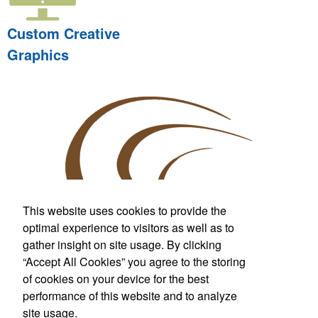
Custom Creative
Graphics
This website uses cookies to provide the
optimal experience to visitors as well as to
gather insight on site usage. By clicking
Custom T-Shirts & More
“Accept All Cookies” you agree to the storing
For Wherever Life Takes You
of cookies on your device for the best
performance of this website and to analyze
Call us at
281.842.7000
Fax:
281.842.7099
site usage.