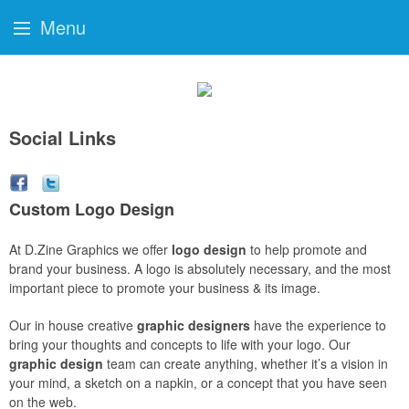
Menu
Social Links
Custom Logo Design
At D.Zine Graphics we offer
logo design
to help promote and
brand your business. A logo is absolutely necessary, and the most
important piece to promote your business & its image.
Our in house creative
graphic designers
have the experience to
bring your thoughts and concepts to life with your logo. Our
graphic design
team can create anything, whether it’s a vision in
your mind, a sketch on a napkin, or a concept that you have seen
on the web.