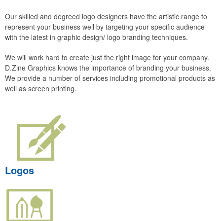
Our skilled and degreed logo designers have the artistic range to
represent your business well by targeting your specific audience
with the latest in graphic design/ logo branding techniques.
We will work hard to create just the right image for your company.
D.Zine Graphics knows the importance of branding your business.
We provide a number of services including promotional products as
well as screen printing.
Logos