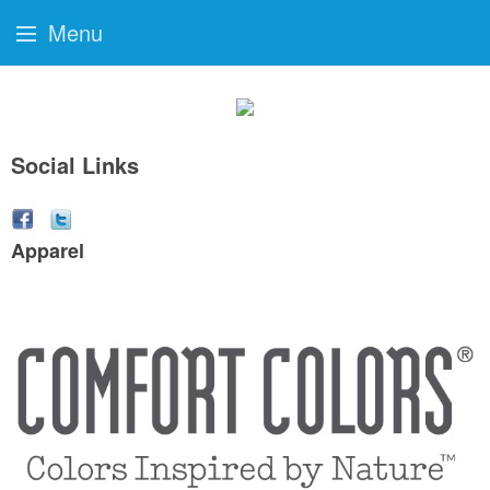
Menu
Social Links
Apparel