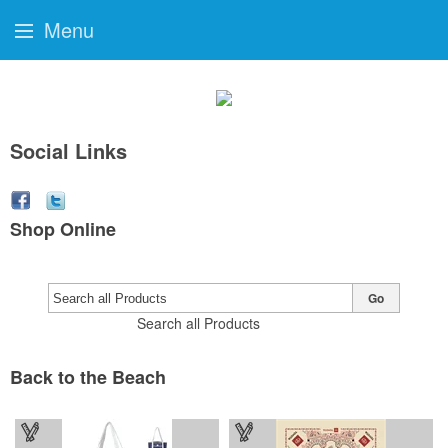
Menu
Social Links
Shop Online
Go
Search all Products
Back to the Beach