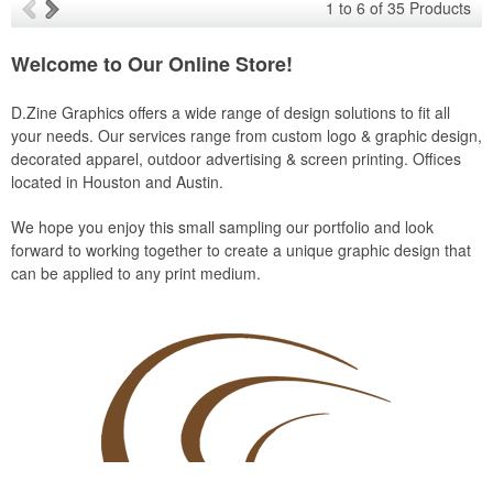
1
to
6
of
35
Products
Welcome to Our Online Store!
D.Zine Graphics offers a wide range of design solutions to fit all
your needs. Our services range from custom logo & graphic design,
decorated apparel, outdoor advertising & screen printing. Offices
located in Houston and Austin.
We hope you enjoy this small sampling our portfolio and look
forward to working together to create a unique graphic design that
can be applied to any print medium.