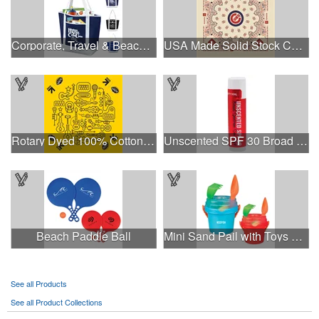
Corporate, Travel & Beach Tote Bag
USA Made Solid Stock Colors Bandanna
Rotary Dyed 100% Cotton PMS Custom Color 22" x 22 Bandanna
Unscented SPF 30 Broad Spectrum Sunscreen Sun Stick
Beach Paddle Ball
Mini Sand Pail with Toys and Lid
See all Products
See all Product Collections