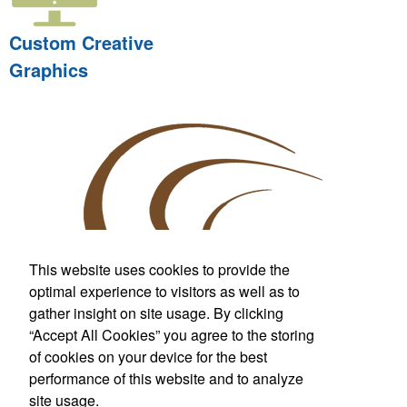
Custom Creative
Graphics
This website uses cookies to provide the
optimal experience to visitors as well as to
gather insight on site usage. By clicking
Custom T-Shirts & More
“Accept All Cookies” you agree to the storing
For Wherever Life Takes You
of cookies on your device for the best
performance of this website and to analyze
Call us at
281.842.7000
Fax:
281.842.7099
site usage.