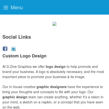
Menu
Social Links
Custom Logo Design
At D.Zine Graphics we offer
logo design
to help promote and
brand your business. A logo is absolutely necessary, and the most
important piece to promote your business & its image.
Our in house creative
graphic designers
have the experience to
bring your thoughts and concepts to life with your logo. Our
graphic design
team can create anything, whether it’s a vision in
your mind, a sketch on a napkin, or a concept that you have seen
on the web.