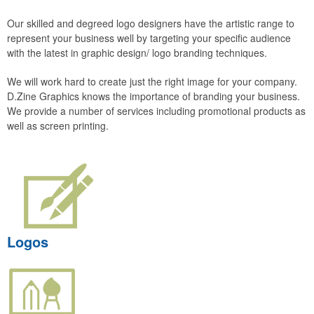
Our skilled and degreed logo designers have the artistic range to
represent your business well by targeting your specific audience
with the latest in graphic design/ logo branding techniques.
We will work hard to create just the right image for your company.
D.Zine Graphics knows the importance of branding your business.
We provide a number of services including promotional products as
well as screen printing.
Logos