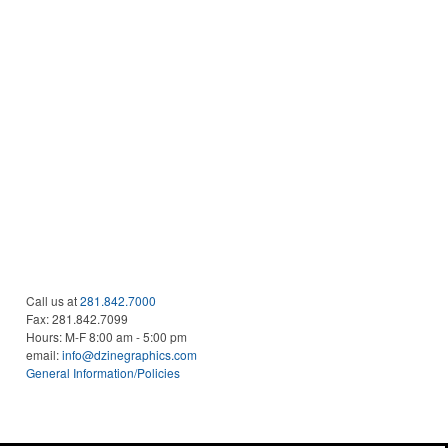
Call us at
281.842.7000
Fax:
281.842.7099
Hours: M-F 8:00 am - 5:00 pm
email:
info@dzinegraphics.com
General Information/Policies