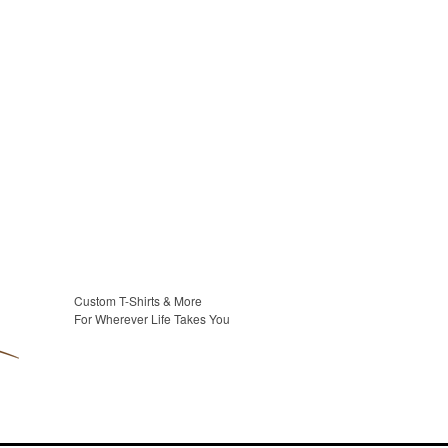
Custom T-Shirts & More
For Wherever Life Takes You