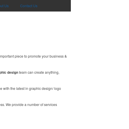
ut Us
Contact Us
important piece to promote your business &
phic design
team can create anything,
 with the latest in graphic design/ logo
ess. We provide a number of services