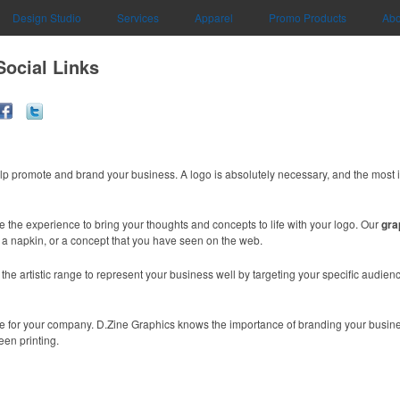
Design Studio
Services
Apparel
Promo Products
Abo
Social Links
lp promote and brand your business. A logo is absolutely necessary, and the most 
e the experience to bring your thoughts and concepts to life with your logo. Our
gra
n a napkin, or a concept that you have seen on the web.
e artistic range to represent your business well by targeting your specific audience
mage for your company. D.Zine Graphics knows the importance of branding your busin
een printing.