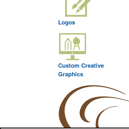
Logos
Custom Creative
Graphics