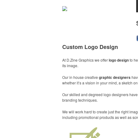
Custom Logo Design
At D.Zine Graphics we offer
logo design
to he
its image.
Our in house creative
graphic designers
hav
whether it’s a vision in your mind, a sketch o
Our skilled and degreed logo designers have th
branding techniques.
We will work hard to create just the right i
including promotional products as well as scr