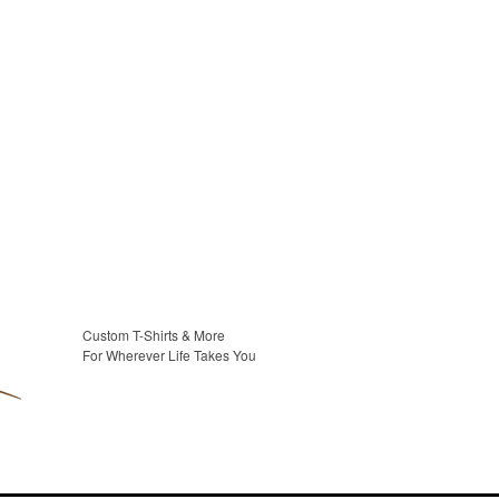
Custom T-Shirts & More
For Wherever Life Takes You