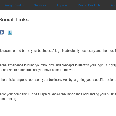
Design Studio
Services
Apparel
Promo Products
Abo
Social Links
lp promote and brand your business. A logo is absolutely necessary, and the most 
e the experience to bring your thoughts and concepts to life with your logo. Our
gra
n a napkin, or a concept that you have seen on the web.
e artistic range to represent your business well by targeting your specific audience
mage for your company. D.Zine Graphics knows the importance of branding your busin
een printing.