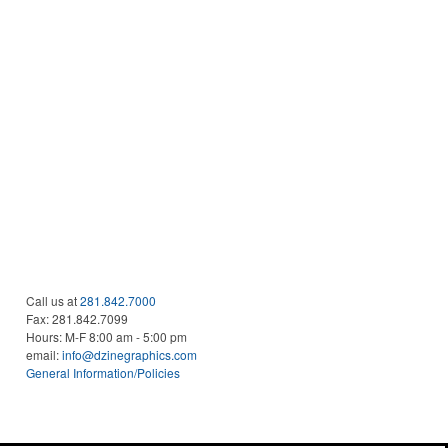
Call us at
281.842.7000
Fax:
281.842.7099
Hours: M-F 8:00 am - 5:00 pm
email:
info@dzinegraphics.com
General Information/Policies