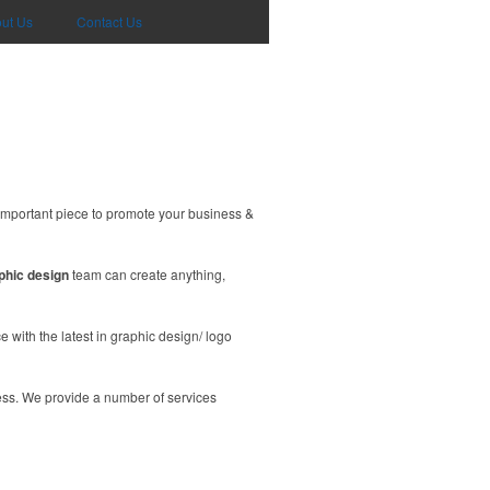
ut Us
Contact Us
important piece to promote your business &
phic design
team can create anything,
 with the latest in graphic design/ logo
ess. We provide a number of services