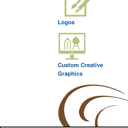
Logos
Custom Creative
Graphics