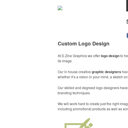
Custom Logo Design
At D.Zine Graphics we offer
logo design
to he
its image.
Our in house creative
graphic designers
hav
whether it’s a vision in your mind, a sketch o
Our skilled and degreed logo designers have th
branding techniques.
We will work hard to create just the right i
including promotional products as well as scr