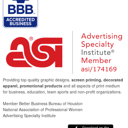
Providing top quality graphic designs,
screen printing, decorated
apparel, promotional products
and all aspects of print medium
for business, education, team sports and non-profit organizations.
Member Better Business Bureau of Houston
National Association of Professional Women
Advertising Specialty Institute