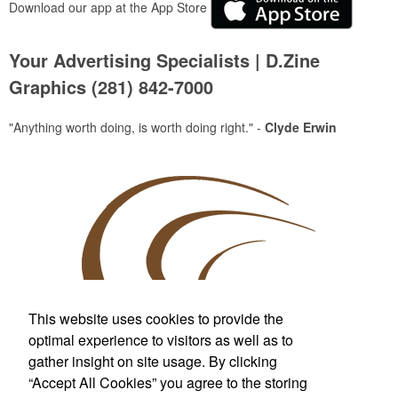
Download our app at the App Store
Your Advertising Specialists | D.Zine
Graphics (281) 842-7000
"Anything worth doing, is worth doing right." -
Clyde Erwin
This website uses cookies to provide the
optimal experience to visitors as well as to
gather insight on site usage. By clicking
Custom T-Shirts & More
“Accept All Cookies” you agree to the storing
For Wherever Life Takes You