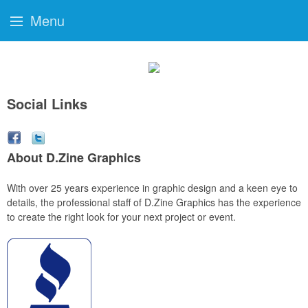
Menu
Social Links
About D.Zine Graphics
With over 25 years experience in graphic design and a keen eye to
details, the professional staff of D.Zine Graphics has the experience
to create the right look for your next project or event.