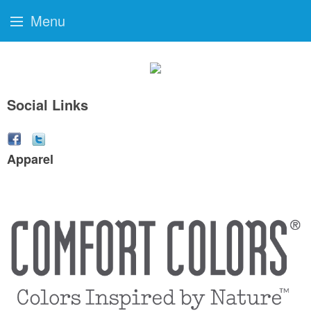
Menu
Social Links
Apparel