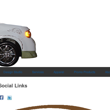
Design Studio
Services
Apparel
Promo Products
Abo
Social Links