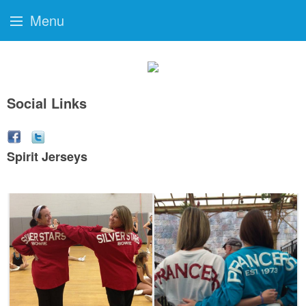
Menu
Social Links
Spirit Jerseys