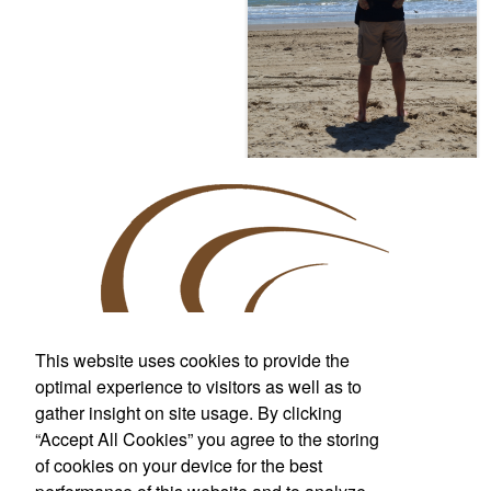
This website uses cookies to provide the
optimal experience to visitors as well as to
gather insight on site usage. By clicking
Custom T-Shirts & More
“Accept All Cookies” you agree to the storing
For Wherever Life Takes You
of cookies on your device for the best