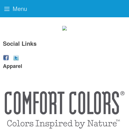
Menu
Social Links
Apparel